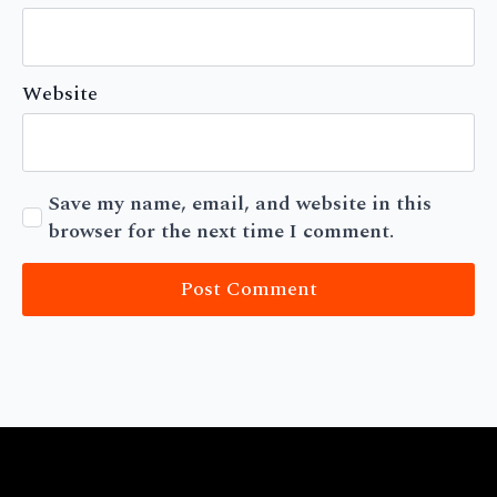
Website
Save my name, email, and website in this
browser for the next time I comment.