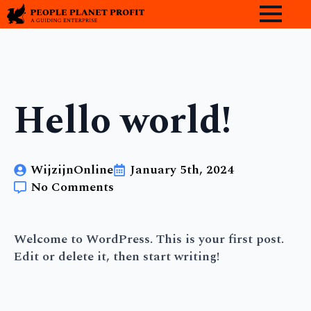
Hello world!
WijzijnOnline
January 5th, 2024
No Comments
Welcome to WordPress. This is your first post.
Edit or delete it, then start writing!