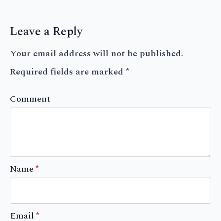
Leave a Reply
Your email address will not be published.
Required fields are marked
*
Comment
Name
*
Email
*