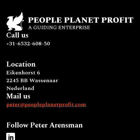
Call us
+31-6532-608-50
Location
Eikenhorst 6
2245 BB Wassenaar
Nederland
Mail us
peter@peopleplanetprofit.com
Follow Peter Arensman